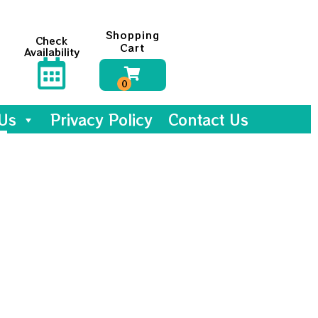
Shopping
Check
Cart
Availability
Us
Privacy Policy
Contact Us