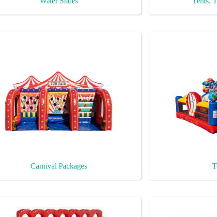
Water Slides
Tents, T
Carnival Packages
T