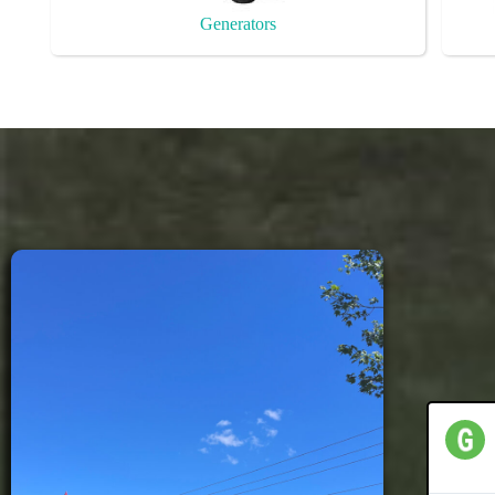
Generators