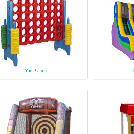
Yard Games