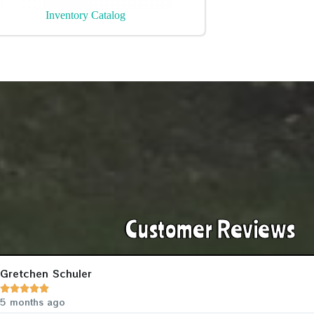
Inventory Catalog
Customer Reviews
Gretchen Schuler





5 months ago