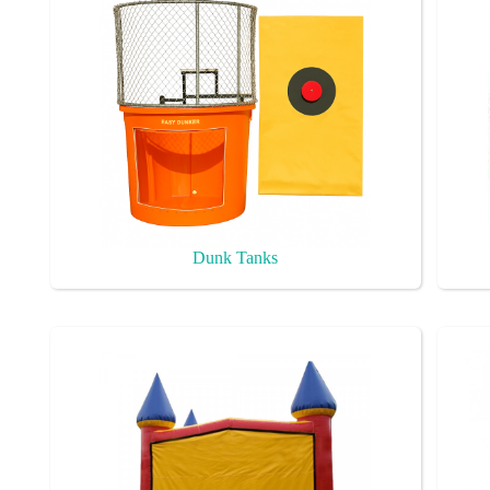
Dunk Tanks