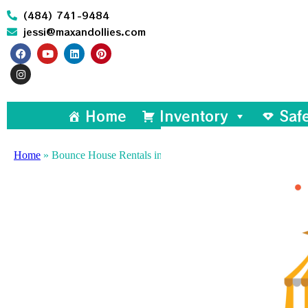
(484) 741-9484
jessi@maxandollies.com
Home
Inventory
Saf
Home
»
Bounce House Rentals in North Wales, PA