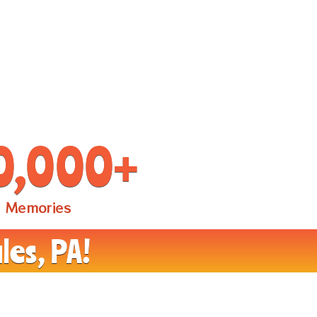
0,000
+
Memories
les, PA!