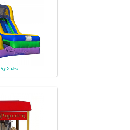
Dry Slides