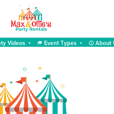
ety Videos
Event Types
About 