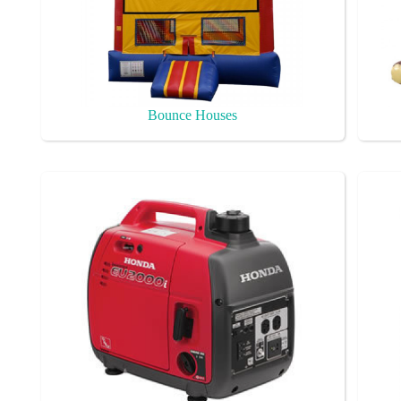
Bounce Houses