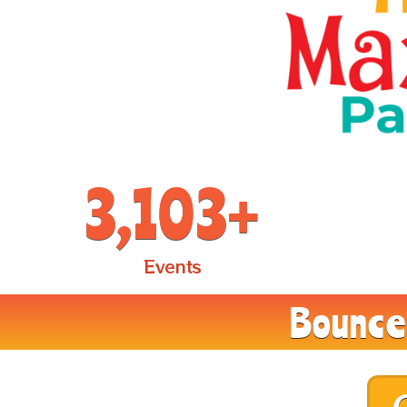
3,103
+
Events
Bounce 