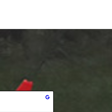
Stephanie Vaughan





6 months ago