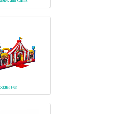
ables, and Chairs
oddler Fun