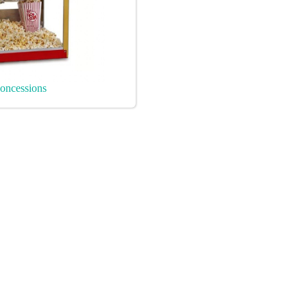
oncessions