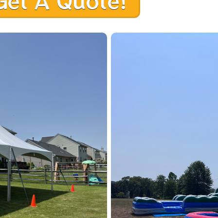
Get A Quote!