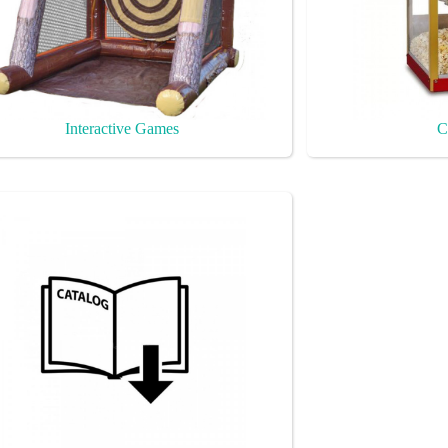
Interactive Games
C