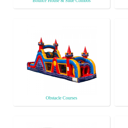
Bounce House & Slide Combos
Obstacle Courses