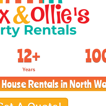
12
+
10
Years
House Rentals in North Wa