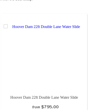
Hoover Dam 22ft Double Lane Water Slide
$795.00
from