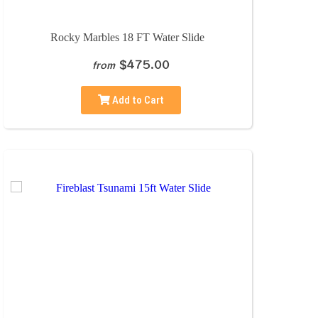
Rocky Marbles 18 FT Water Slide
$475.00
from
Add to Cart