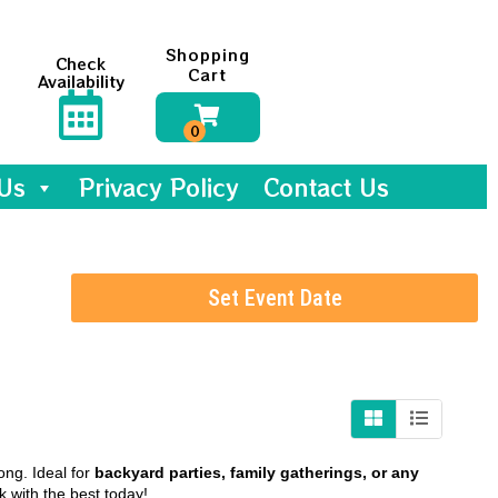
Shopping
Check
Cart
Availability
Us
Privacy Policy
Contact Us
Set Event Date
ong. Ideal for
backyard parties, family gatherings, or any
 with the best today!