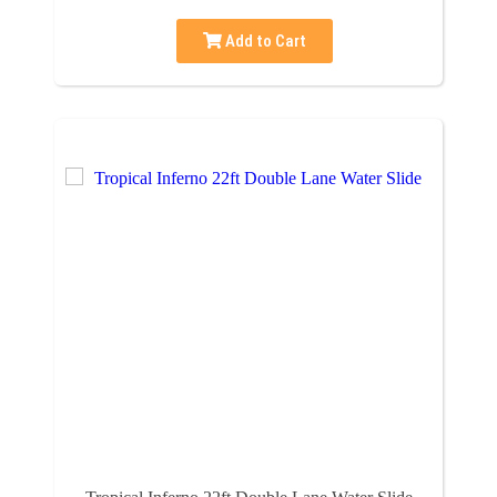
Add to Cart