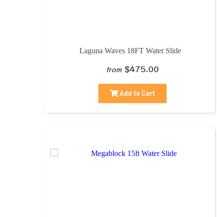
Laguna Waves 18FT Water Slide
$475.00
from
Add to Cart