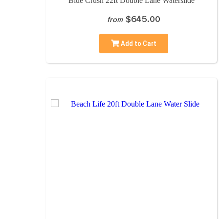
Blue Crush 22ft Double Lane Waterslide
$645.00
from
Add to Cart