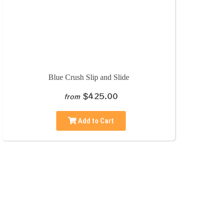
Blue Crush Slip and Slide
$425.00
from
Add to Cart