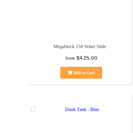
Megablock 15ft Water Slide
$425.00
from
Add to Cart