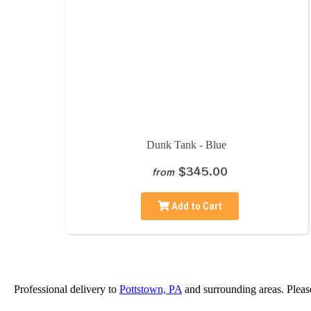
Dunk Tank - Blue
$345.00
from
Add to Cart
Professional delivery to
Pottstown, PA
and surrounding areas. Please