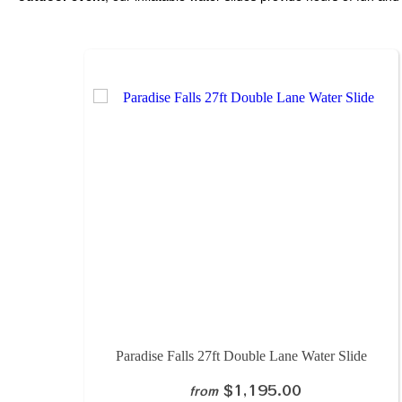
Paradise Falls 27ft Double Lane Water Slide
$1,195.00
from