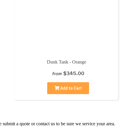
Dunk Tank - Orange
$345.00
from
Add to Cart
 submit a quote or contact us to be sure we service your area.