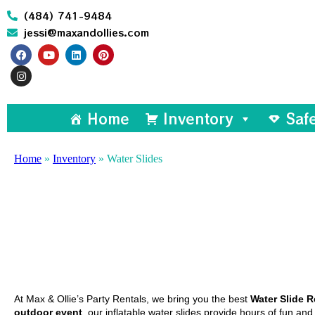
(484) 741-9484
jessi@maxandollies.com
Home
Inventory
Saf
Home
»
Inventory
»
Water Slides
At Max & Ollie’s Party Rentals, we bring you the best
W
ater Slide R
outdoor event
, our inflatable water slides provide hours of fun an