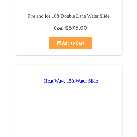
Fire and Ice 18ft Double Lane Water Slide
$575.00
from
Add to Cart