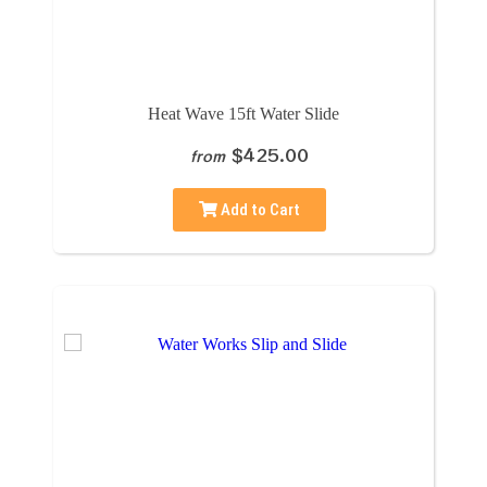
Heat Wave 15ft Water Slide
$425.00
from
Add to Cart