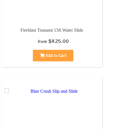
Fireblast Tsunami 15ft Water Slide
$425.00
from
Add to Cart