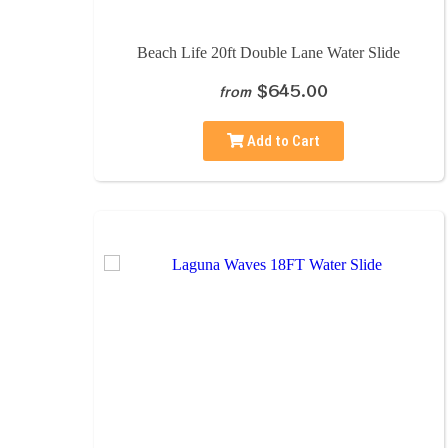
Beach Life 20ft Double Lane Water Slide
$645.00
from
Add to Cart