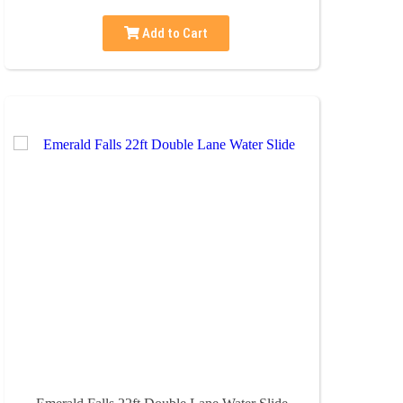
Add to Cart