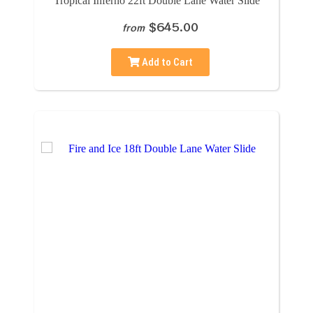
Tropical Inferno 22ft Double Lane Water Slide
$645.00
from
Add to Cart