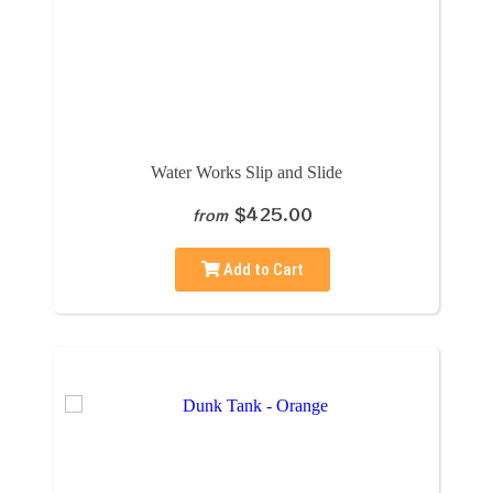
Water Works Slip and Slide
$425.00
from
Add to Cart