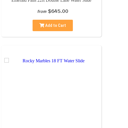
Emerald Falls 22ft Double Lane Water Slide
$645.00
from
Add to Cart