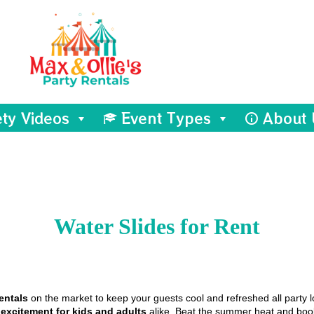
ety Videos
Event Types
About 
Water Slides
for Rent
entals
on the market to keep your guests cool and refreshed all party l
d
excitement for kids and adults
alike. Beat the summer heat and book