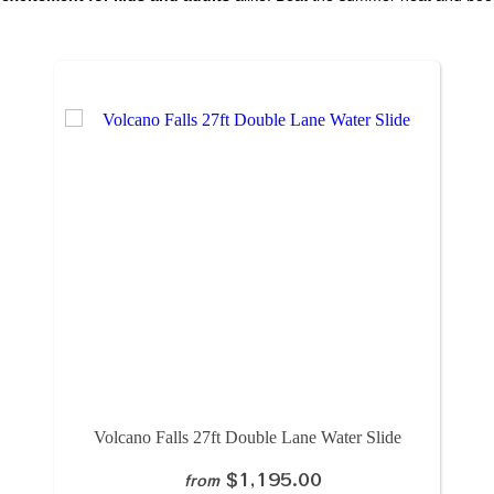
Volcano Falls 27ft Double Lane Water Slide
$1,195.00
from