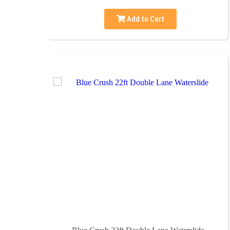
Add to Cart