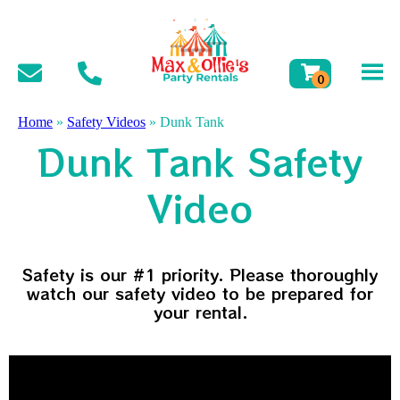
Home
»
Safety Videos
»
Dunk Tank
Dunk Tank Safety
Video
Safety is our #1 priority. Please thoroughly
watch our safety video to be prepared for
your rental.