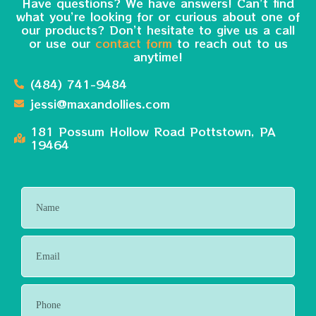
Have questions? We have answers! Can’t find
what you’re looking for or curious about one of
our products? Don’t hesitate to give us a call
or use our
contact form
to reach out to us
anytime!
(484) 741-9484
jessi@maxandollies.com
181 Possum Hollow Road Pottstown, PA
19464