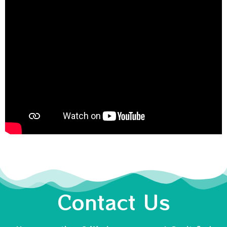
Contact Us