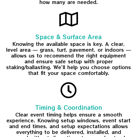
how many are needed.
Space & Surface Area
Knowing the available space is key. A clear,
level area — grass, turf, pavement, or indoors —
allows us to recommend the right equipment
and ensure safe setup with proper
staking/ballasting. We’ll help you choose options
that fit your space comfortably.
Timing & Coordination
Clear event timing helps ensure a smooth
experience. Knowing setup windows, event start
and end times, and setup expectations allows
everything to be delivered, installed, and