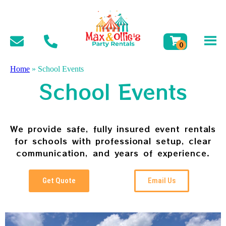
Home
»
School Events
School Events
We provide safe, fully insured event rentals
for schools with professional setup, clear
communication, and years of experience.
Get Quote
Email Us