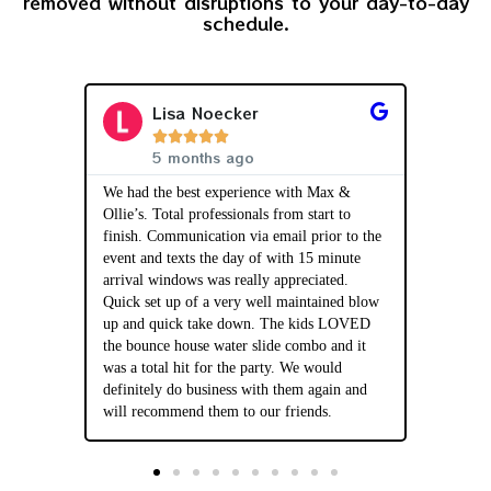
removed without disruptions to your day-to-day
schedule.
Lisa Noecker





5 months ago
 Max and
We had the best experience with Max &
The set 
huge hit
Ollie’s. Total professionals from start to
and prof
 was super
finish. Communication via email prior to the
were ver
nd even
event and texts the day of with 15 minute
question
hich gave
arrival windows was really appreciated.
AMAZING
 thorough
Quick set up of a very well maintained blow
overall o
ty rules
up and quick take down. The kids LOVED
we’ve ha
 use
the bounce house water slide combo and it
be our g
was a total hit for the party. We would
our part
definitely do business with them again and
will recommend them to our friends.