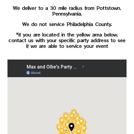
We deliver to a 30 mile radius from Pottstown,
Pennsylvania.
We do not service Philadelphia County.
*if you are located in the yellow area below,
contact us with your specific party address to see
if we are able to service your event