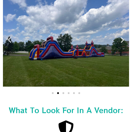
What To Look For In A Vendor: