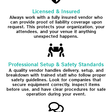
Licensed & Insured
Always work with a fully insured vendor who
can provide proof of liability coverage upon
request. This protects your organization, your
attendees, and your venue if anything
unexpected happens.
Professional Setup & Safety Standards
A quality vendor handles delivery, setup, and
breakdown with trained staff who follow proper
safety guidelines. Look for companies that
secure equipment correctly, inspect items
before use, and have clear procedures for safe
operation during your event.