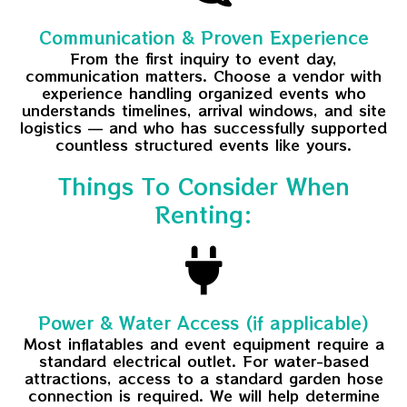
Communication & Proven Experience
From the first inquiry to event day,
communication matters. Choose a vendor with
experience handling organized events who
understands timelines, arrival windows, and site
logistics — and who has successfully supported
countless structured events like yours.
Things To Consider When
Renting:
Power & Water Access (if applicable)
Most inflatables and event equipment require a
standard electrical outlet. For water-based
attractions, access to a standard garden hose
connection is required. We will help determine