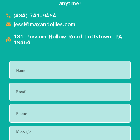
anytime!
(484) 741-9484
jessi@maxandollies.com
181 Possum Hollow Road Pottstown, PA
19464