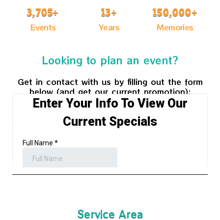
3,705
+
13
+
150,000
+
Events
Years
Memories
Looking to plan an event?
Get in contact with us by filling out the form
below (and get our current promotion):
Service Area