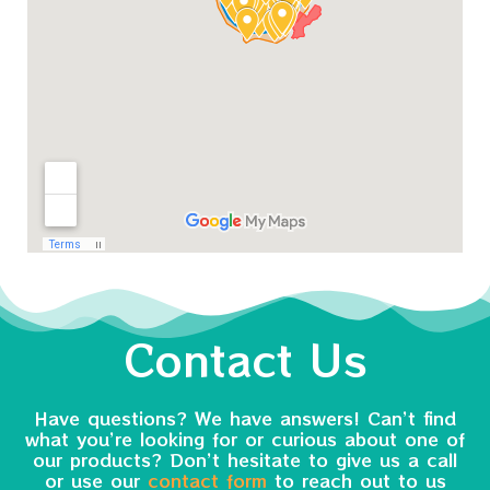
Contact Us
Have questions? We have answers! Can’t find
what you’re looking for or curious about one of
our products? Don’t hesitate to give us a call
or use our
contact form
to reach out to us